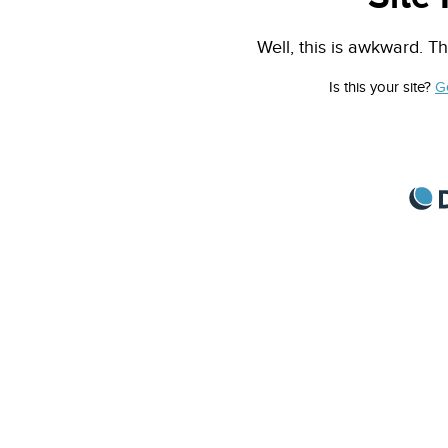
Well, this is awkward. Th
Is this your site?
G